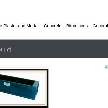
,Plaster and Mortar
Concrete
Bitominous
General
uld