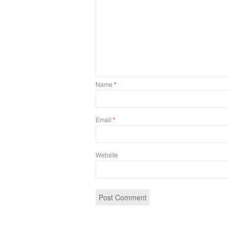
Name
*
Email
*
Website