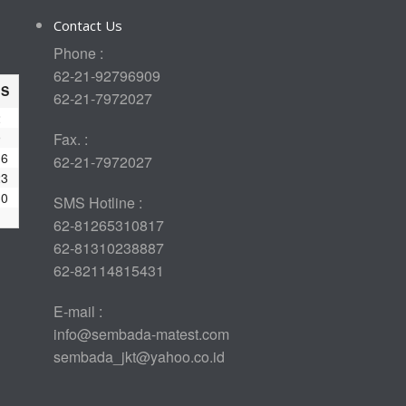
Contact Us
Phone :
62-21-92796909
S
62-21-7972027
2
9
Fax. :
16
62-21-7972027
23
30
SMS Hotline :
62-81265310817
62-81310238887
62-82114815431
E-mail :
info@sembada-matest.com
sembada_jkt@yahoo.co.id