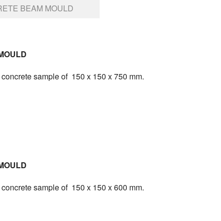
ETE BEAM MOULD
MOULD
ng concrete sample of 150 x 150 x 750 mm.
MOULD
ng concrete sample of 150 x 150 x 600 mm.