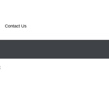
Contact Us