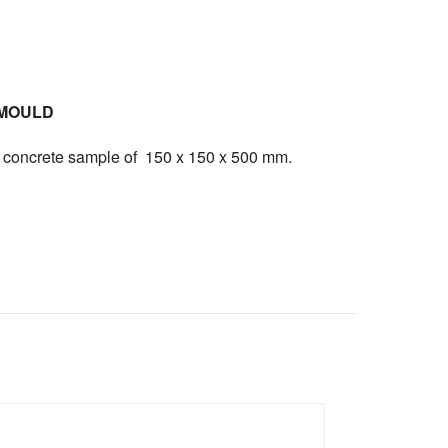
MOULD
ng concrete sample of 150 x 150 x 500 mm.