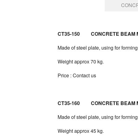
CONCR
CT35-150 CONCRETE BEAM 
Made of steel plate, using for formi
Weight approx 70 kg.
Price : Contact us
CT35-160 CONCRETE BEAM 
Made of steel plate, using for formi
Weight approx 45 kg.