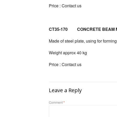
Price : Contact us
CT35-170 CONCRETE BEAM 
Made of steel plate, using for formi
Weight approx 40 kg
Price : Contact us
Leave a Reply
Comment
*