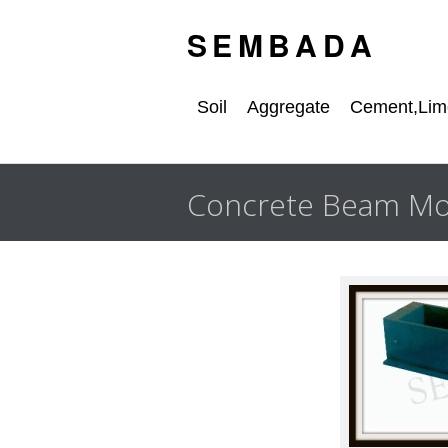
S E M B A D A
Soil
Aggregate
Cement,Lime
Concrete Beam Mo