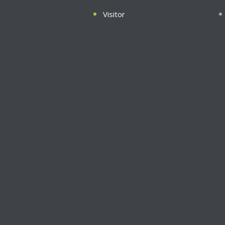
Visitor