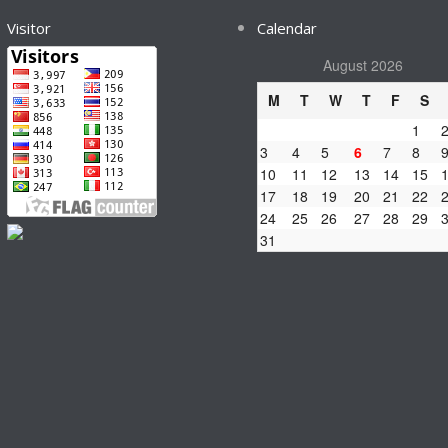
Visitor
Calendar
August 2026
M
T
W
T
F
S
1
3
4
5
6
7
8
10
11
12
13
14
15
17
18
19
20
21
22
24
25
26
27
28
29
31