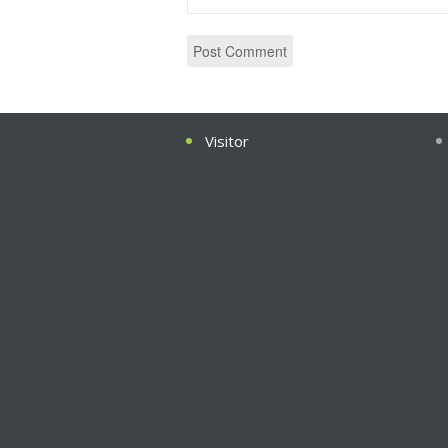
Visitor