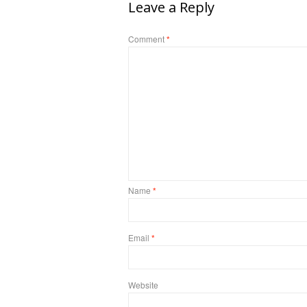
Leave a Reply
Comment
*
Name
*
Email
*
Website