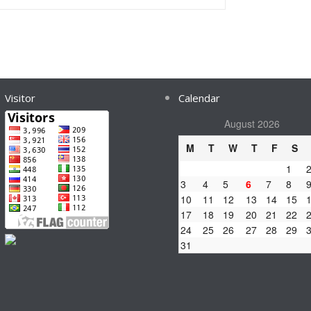
Visitor
Calendar
August 2026
M
T
W
T
F
S
1
3
4
5
6
7
8
10
11
12
13
14
15
17
18
19
20
21
22
24
25
26
27
28
29
31