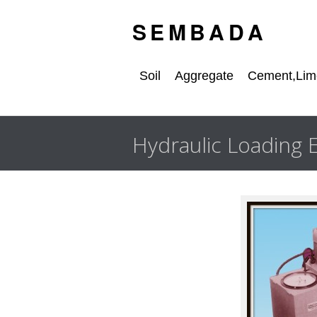
S E M B A D A
Soil
Aggregate
Cement,Lime
Hydraulic Loading 