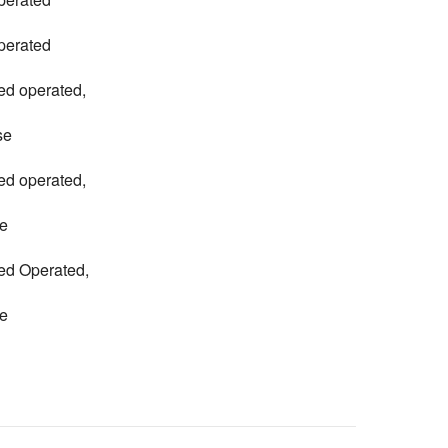
perated
ed operated,
se
ed operated,
e
ed Operated,
e