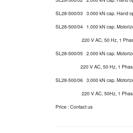
SL28-500/03 3.000 kN cap. Hand o
SL28-500/04 1.000 kN cap. Motoriz
220 V AC, 50 Hz, 1 Pha
SL28-500/05 2.000 kN cap. Motoriz
220 V AC, 50 Hz, 1 Phas
SL28-500/06 3.000 kN cap. Motoriz
220 V AC, 50Hz, 1 Phas
Price : Contact us