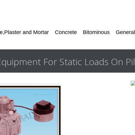
,Plaster and Mortar
Concrete
Bitominous
General
Equipment For Static Loads On Pi