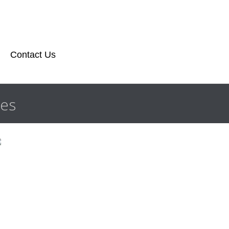
Contact Us
les