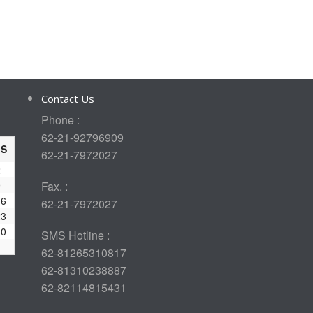
Contact Us
Phone :
62-21-92796909
S
62-21-7972027
2
9
Fax. :
16
62-21-7972027
23
30
SMS Hotline :
62-81265310817
62-81310238887
62-82114815431