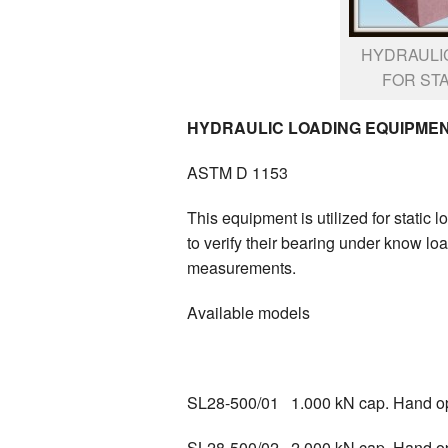
HYDRAULI
FOR STA
HYDRAULIC LOADING EQUIPMENT
ASTM D 1153
This equipment is utilized for static 
to verify their bearing under know lo
measurements.
Available models
SL28-500/01 1.000 kN cap. Hand o
SL28-500/02 2.000 kN cap. Hand o