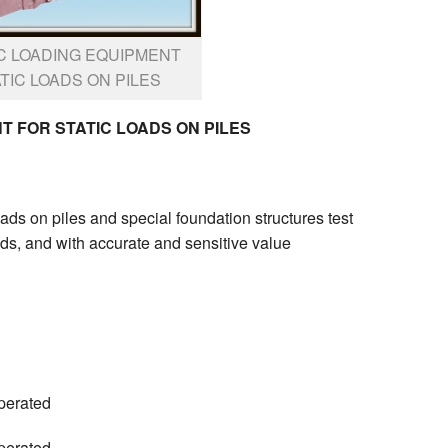
C LOADING EQUIPMENT
TIC LOADS ON PILES
 FOR STATIC LOADS ON PILES
loads on piles and special foundation structures test
ads, and with accurate and sensitive value
perated
perated