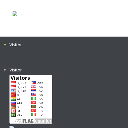
Visitor
Visitor