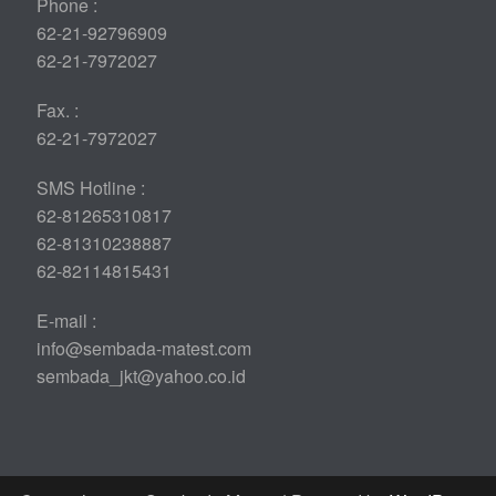
Phone :
62-21-92796909
62-21-7972027
Fax. :
62-21-7972027
SMS Hotline :
62-81265310817
62-81310238887
62-82114815431
E-mail :
info@sembada-matest.com
sembada_jkt@yahoo.co.id