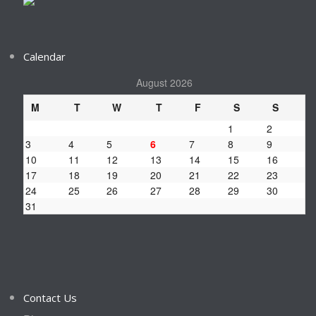
Calendar
August 2026
M
T
W
T
F
S
S
1
2
3
4
5
6
7
8
9
10
11
12
13
14
15
16
17
18
19
20
21
22
23
24
25
26
27
28
29
30
31
Contact Us