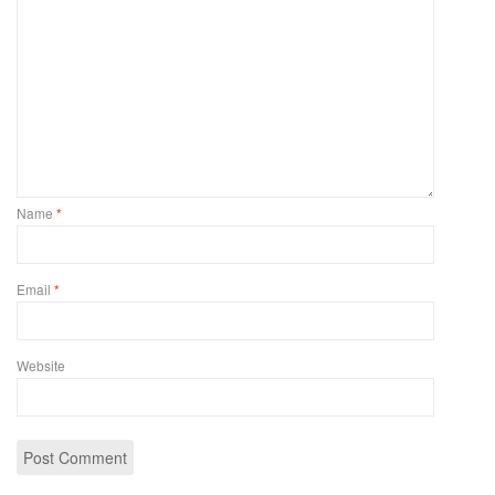
Name
*
Email
*
Website