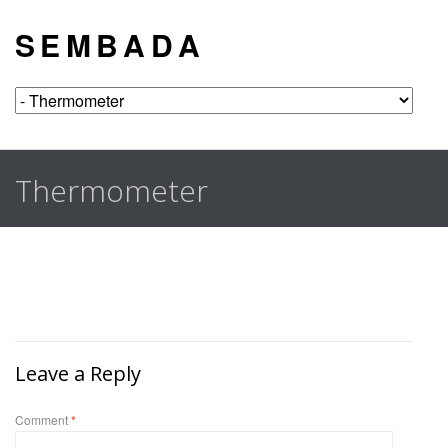
S E M B A D A
Thermometer
Leave a Reply
Comment
*