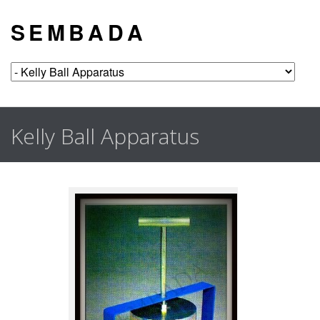
S E M B A D A
Kelly Ball Apparatus