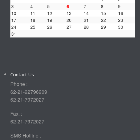
3
4
5
6
7
8
9
10
11
12
13
14
15
16
17
18
19
20
21
22
23
24
25
26
27
28
29
30
31
Contact Us
Phone :
62-21-92796909
62-21-7972027
Fax. :
62-21-7972027
SMS Hotline :