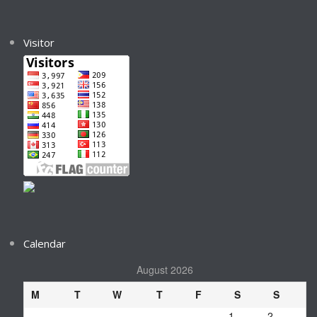
Visitor
Calendar
August 2026
M
T
W
T
F
S
S
1
2