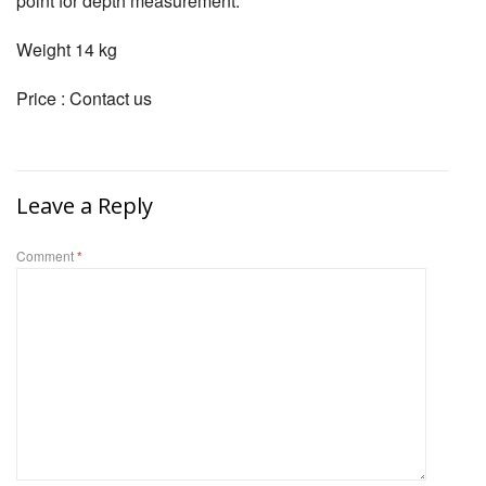
point for depth measurement.
Weight 14 kg
Price : Contact us
Leave a Reply
Comment
*