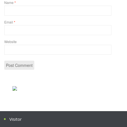
Name
*
Email
*
Website
Visitor