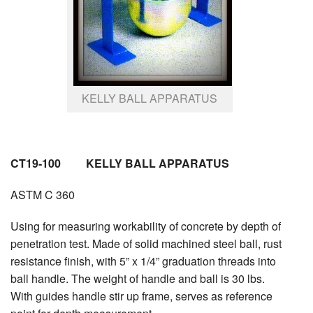
KELLY BALL APPARATUS
CT19-100 KELLY BALL APPARATUS
ASTM C 360
Using for measuring workability of concrete by depth of
penetration test. Made of solid machined steel ball, rust
resistance finish, with 5” x 1/4” graduation threads into
ball handle. The weight of handle and ball is 30 lbs.
With guides handle stir up frame, serves as reference