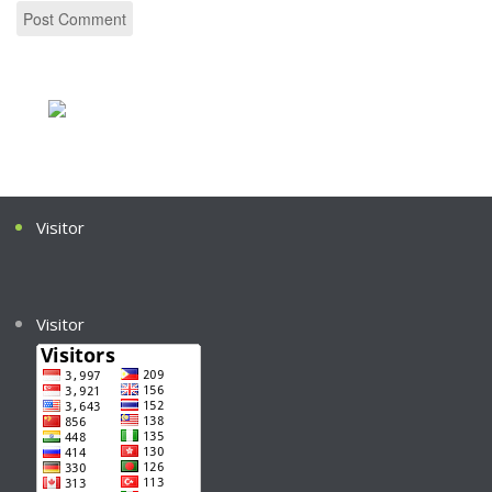
Visitor
Visitor