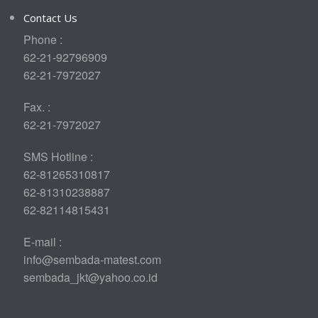
Contact Us
Phone :
62-21-92796909
62-21-7972027
Fax. :
62-21-7972027
SMS Hotline :
62-81265310817
62-81310238887
62-82114815431
E-mail :
info@sembada-matest.com
sembada_jkt@yahoo.co.id