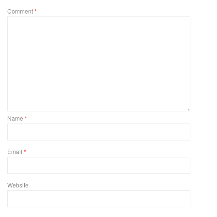
Comment
*
Name
*
Email
*
Website