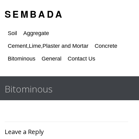
S E M B A D A
Soil
Aggregate
Cement,Lime,Plaster and Mortar
Concrete
Bitominous
General
Contact Us
Bitominous
Leave a Reply