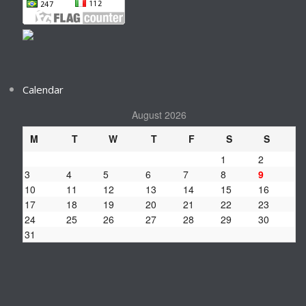
Calendar
August 2026
M
T
W
T
F
S
S
1
2
3
4
5
6
7
8
9
10
11
12
13
14
15
16
17
18
19
20
21
22
23
24
25
26
27
28
29
30
31