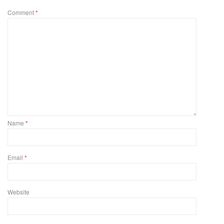
Comment
*
Name
*
Email
*
Website