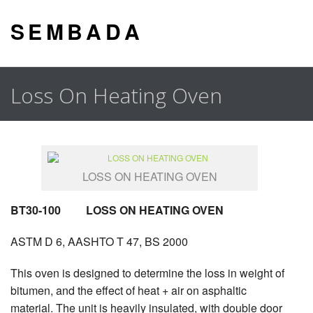
S E M B A D A
Loss On Heating Oven
LOSS ON HEATING OVEN
BT30-100 LOSS ON HEATING OVEN
ASTM D 6, AASHTO T 47, BS 2000
This oven is designed to determine the loss in weight of
bitumen, and the effect of heat + air on asphaltic
material. The unit is heavily insulated, with double door