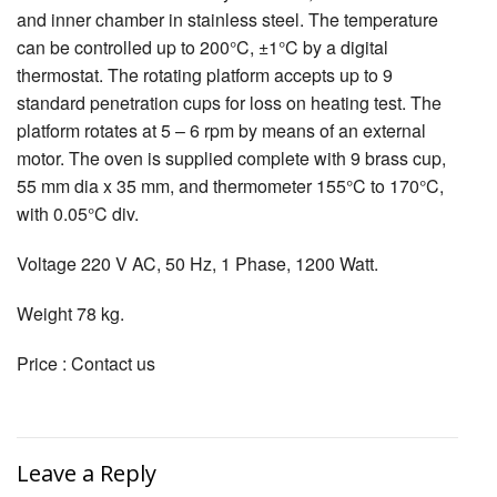
and inner chamber in stainless steel. The temperature
can be controlled up to 200°C, ±1°C by a digital
thermostat. The rotating platform accepts up to 9
standard penetration cups for loss on heating test. The
platform rotates at 5 – 6 rpm by means of an external
motor. The oven is supplied complete with 9 brass cup,
55 mm dia x 35 mm, and thermometer 155°C to 170°C,
with 0.05°C div.
Voltage 220 V AC, 50 Hz, 1 Phase, 1200 Watt.
Weight 78 kg.
Price : Contact us
Leave a Reply