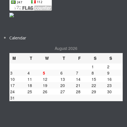
Calendar
August 2026
M
T
W
T
F
S
S
1
2
3
4
5
6
7
8
9
10
11
12
13
14
15
16
17
18
19
20
21
22
23
24
25
26
27
28
29
30
31