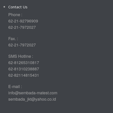
Contact Us
Phone :
62-21-92796909
62-21-7972027
Fax. :
62-21-7972027
SMS Hotline :
62-81265310817
62-81310238887
62-82114815431
E-mail :
info@sembada-matest.com
sembada_jkt@yahoo.co.id