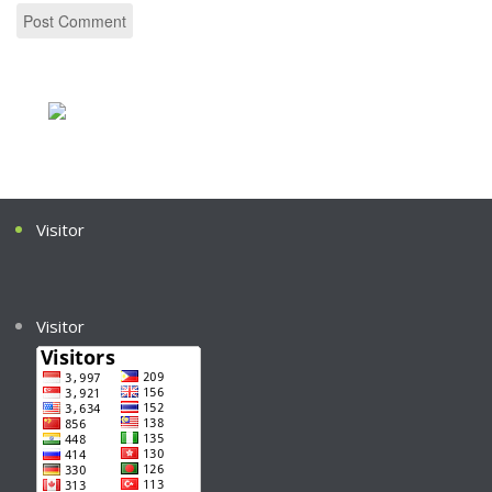
Visitor
Visitor