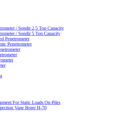
rometer / Sondir 2,5 Ton Capacity
rometer / Sondir 5 Ton Capacity
d Penetrometer
mic Penetrometer
netrometer
etrometer
rometer
ter
st
pment For Static Loads On Piles
pection Vane Borer H-70