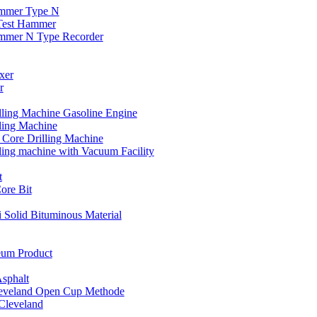
ammer Type N
 Test Hammer
ammer N Type Recorder
xer
r
lling Machine Gasoline Engine
lling Machine
c Core Drilling Machine
lling machine with Vacuum Facility
t
re Bit
i Solid Bituminous Material
eum Product
Asphalt
leveland Open Cup Methode
 Cleveland