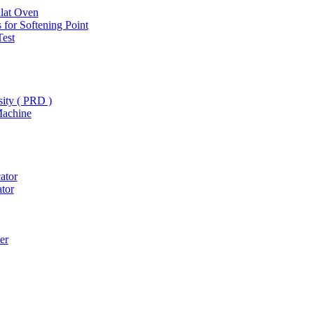
hlat Oven
 for Softening Point
Test
ity ( PRD )
Machine
ator
ator
er