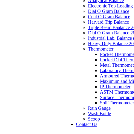
Analytical Balance
Electronic Top Loading
Dial O Gram Balance
Cent O Gram Balance
Harvard Trip Balance
Triple Beam Baalance 
Dial O Gram Balance 2
Industrial Lab. Balance 
Heavy Duty Balance 2
Thermometer
Pocket Thermomet
Pocket Dial Ther
Metal Thermomet
Laboratory Therm
Armoured Therm
Maximum and Mi
IP Thermometer
ASTM Thermome
Surface Thermom
Soil Thermometer
Rain Gauge
Wash Bottle
Scoop
Contact Us