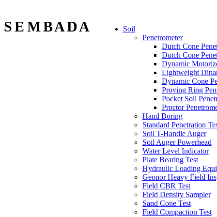
S E M B A D A
Soil
Penetrometer
Dutch Cone Penet
Dutch Cone Penet
Dynamic Motorize
Lightweight Dina
Dynamic Cone Pe
Proving Ring Pen
Pocket Soil Penet
Proctor Penetrome
Hand Boring
Standard Penetration Te
Soil T-Handle Auger
Soil Auger Powerhead
Water Level Indicator
Plate Bearing Test
Hydraulic Loading Equi
Geonor Heavy Field Ins
Field CBR Test
Field Density Sampler
Sand Cone Test
Field Compaction Test