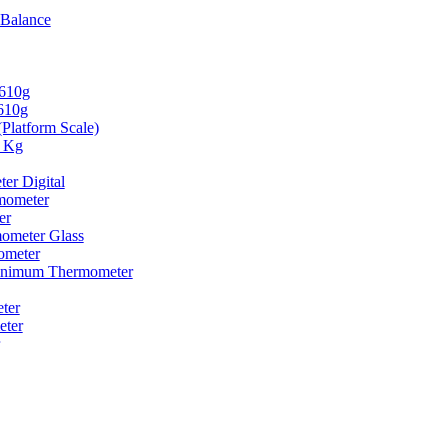
 Balance
2610g
610g
(Platform Scale)
0 Kg
er Digital
mometer
er
ometer Glass
ometer
nimum Thermometer
ter
eter