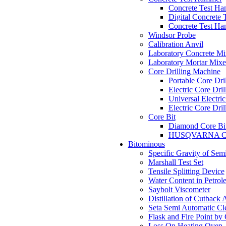
Concrete Test H
Digital Concrete
Concrete Test H
Windsor Probe
Calibration Anvil
Laboratory Concrete Mi
Laboratory Mortar Mixe
Core Drilling Machine
Portable Core Dri
Electric Core Dri
Universal Electri
Electric Core Dri
Core Bit
Diamond Core Bi
HUSQVARNA Co
Bitominous
Specific Gravity of Sem
Marshall Test Set
Tensile Splitting Device
Water Content in Petrol
Saybolt Viscometer
Distillation of Cutback 
Seta Semi Automatic C
Flask and Fire Point by
Loss On Heating Oven