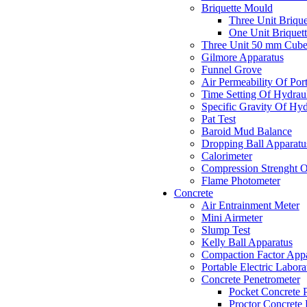
Briquette Mould
Three Unit Briqu
One Unit Briquet
Three Unit 50 mm Cub
Gilmore Apparatus
Funnel Grove
Air Permeability Of Po
Time Setting Of Hydrau
Specific Gravity Of Hyd
Pat Test
Baroid Mud Balance
Dropping Ball Apparatu
Calorimeter
Compression Strenght O
Flame Photometer
Concrete
Air Entrainment Meter
Mini Airmeter
Slump Test
Kelly Ball Apparatus
Compaction Factor Appa
Portable Electric Labora
Concrete Penetrometer
Pocket Concrete 
Proctor Concrete 