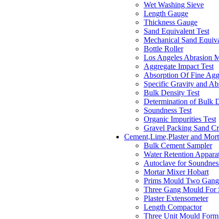
Wet Washing Sieve
Length Gauge
Thickness Gauge
Sand Equivalent Test
Mechanical Sand Equiva
Bottle Roller
Los Angeles Abrasion 
Aggregate Impact Test
Absorption Of Fine Agg
Specific Gravity and Ab
Bulk Density Test
Determination of Bulk 
Soundness Test
Organic Impurities Test
Gravel Packing Sand Cr
Cement,Lime,Plaster and Mort
Bulk Cement Sampler
Water Retention Appara
Autoclave for Soundnes
Mortar Mixer Hobart
Prims Mould Two Gang
Three Gang Mould For 
Plaster Extensometer
Length Compactor
Three Unit Mould Form