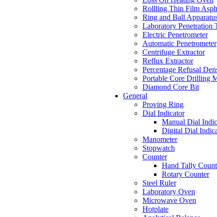
Rollling Thin Film Asp
Ring and Ball Apparatus
Laboratory Penetration 
Electric Penetrometer
Automatic Penetrometer
Centrifuge Extractor
Reflux Extractor
Percentage Refusal Dens
Portable Core Drilling 
Diamond Core Bit
General
Proving Ring
Dial Indicator
Manual Dial Indic
Digital Dial Indic
Manometer
Stopwatch
Counter
Hand Tally Count
Rotary Counter
Steel Ruler
Laboratory Oven
Microwave Oven
Hotplate