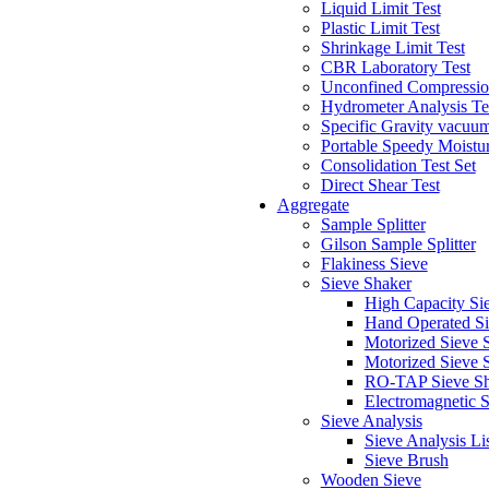
Liquid Limit Test
Plastic Limit Test
Shrinkage Limit Test
CBR Laboratory Test
Unconfined Compressio
Hydrometer Analysis Te
Specific Gravity vacuu
Portable Speedy Moistur
Consolidation Test Set
Direct Shear Test
Aggregate
Sample Splitter
Gilson Sample Splitter
Flakiness Sieve
Sieve Shaker
High Capacity Si
Hand Operated Si
Motorized Sieve S
Motorized Sieve 
RO-TAP Sieve Sh
Electromagnetic 
Sieve Analysis
Sieve Analysis Li
Sieve Brush
Wooden Sieve