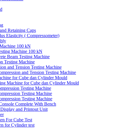
ld
ng
and Retaining Caps
us Elasticity ( Compressometer)
mbly
 Machine 100 kN
esting Machine 100 kN
ete Beam Testing Machine
n Testing Machine
sion and Tension Testing Machine
mpression and Tension Testing Machine
chine for Cube dan Cylinder Mould
ing Machine for Cube dan Cylinder Mould
mpression Testing Machine
Compression Testing Machine
ompression Testing Machine
 Console Complete With Bench
 Display and Printout Unit
er
ten For Cube Test
n for Cylinder test