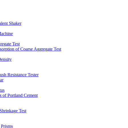
lent Shaker
Machine
regate Test
sorption of Coarse Aggregate Test
Density
ush Resistance Tester
ar
tus
s of Portland Cement
Shrinkage Test
 Prisms