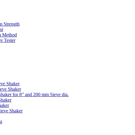
n Strength
st
m Method
e Tester
eve Shaker
eve Shaker
haker for 8” and 200 mm Sieve dia.
Shaker
aker
Sieve Shaker
st