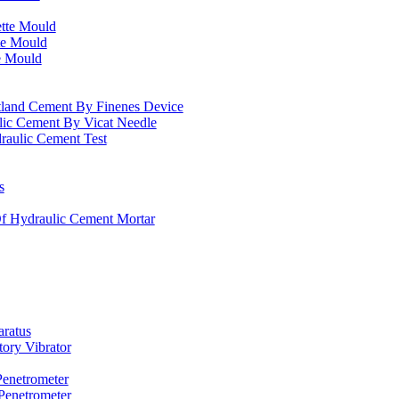
ette Mould
te Mould
e Mould
rtland Cement By Finenes Device
lic Cement By Vicat Needle
raulic Cement Test
s
f Hydraulic Cement Mortar
ratus
tory Vibrator
Penetrometer
Penetrometer