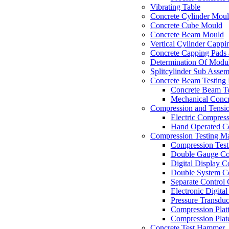
Vibrating Table
Concrete Cylinder Mou
Concrete Cube Mould
Concrete Beam Mould
Vertical Cylinder Cappi
Concrete Capping Pads 
Determination Of Modul
Splitcylinder Sub Asse
Concrete Beam Testing
Concrete Beam T
Mechanical Concr
Compression and Tensio
Electric Compres
Hand Operated Co
Compression Testing Ma
Compression Test
Double Gauge Co
Digital Display 
Double System C
Separate Control
Electronic Digital
Pressure Transduc
Compression Plat
Compression Plate
Concrete Test Hammer