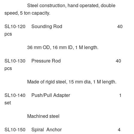
Steel construction, hand operated, double
speed, 5 ton capacity.
SL10-120 Sounding Rod 40
pcs
36 mm OD, 16 mm ID, 1 M length.
SL10-130 Pressure Rod 40
pcs
Made of rigid steel, 15 mm dia, 1 M length.
SL10-140 Push/Pull Adapter 1
set
Machined steel
SL10-150 Spiral Anchor 4