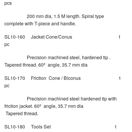
pcs
200 mm dia, 1.5 M length. Spiral type
complete with T-piece and handle.
SL10-160 Jacket Cone/Conus 1
pc
Precision machined steel, hardened tip .
Tapered thread. 60º angle, 35.7 mm dia
SL10-170 Friction Cone / Biconus 1
pc
Precision machined steel hardened tip with
friction jacket. 60º angle, 35.7 mm dia
Tapered thread.
SL10-180 Tools Set 1