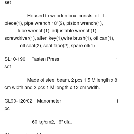
set
Housed in wooden box, consist of : T-
piece(1), pipe wrench 18”(2), piston wrench(1),
tube wrench(1), adjustable wrench(1),
screwdriver(1), allen key(1),wire brush(1), oil can(1),
oil seal(2), seal tape(2), spare oil(1).
SL10-190 Fasten Press 1
set
Made of steel beam, 2 pcs 1.5 M length x 8
cm width and 2 pcs 1 M length x 12 cm width.
GL90-120/02 Manometer 1
pc
60 kg/cm2, 6” dia.