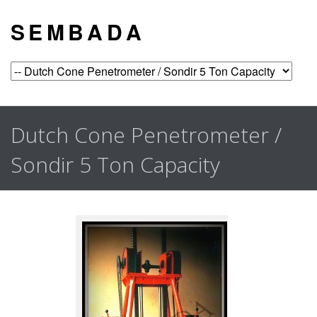
S E M B A D A
Dutch Cone Penetrometer /
Sondir 5 Ton Capacity