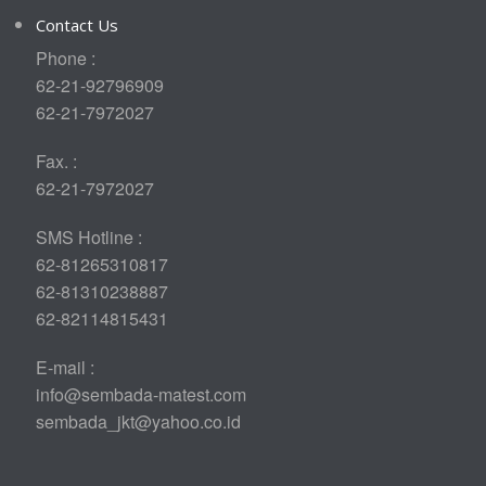
Contact Us
Phone :
62-21-92796909
62-21-7972027
Fax. :
62-21-7972027
SMS Hotline :
62-81265310817
62-81310238887
62-82114815431
E-mail :
info@sembada-matest.com
sembada_jkt@yahoo.co.id