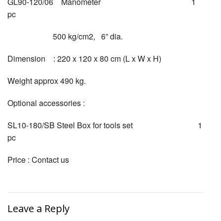
GL90-120/06 Manometer 1
pc
500 kg/cm2, 6” dia.
Dimension : 220 x 120 x 80 cm (L x W x H)
Weight approx 490 kg.
Optional accessories :
SL10-180/SB Steel Box for tools set 1
pc
Price : Contact us
Leave a Reply