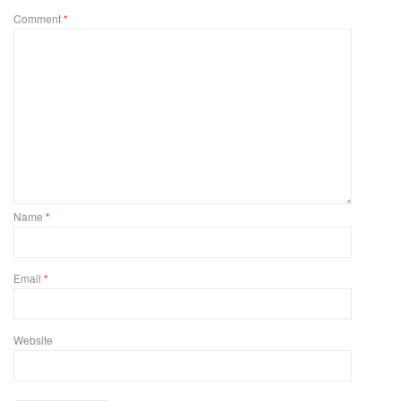
Comment
*
Name
*
Email
*
Website