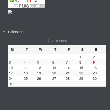
Calendar
August 2026
M
T
W
T
F
S
S
1
2
3
4
5
6
7
8
9
10
11
12
13
14
15
16
17
18
19
20
21
22
23
24
25
26
27
28
29
30
31