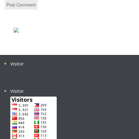
Visitor
Visitor