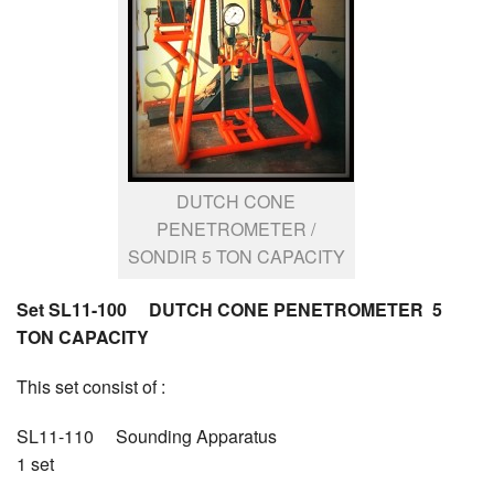
DUTCH CONE
PENETROMETER /
SONDIR 5 TON CAPACITY
Set SL11-100 DUTCH CONE PENETROMETER 5
TON CAPACITY
This set consist of :
SL11-110 Sounding Apparatus
1 set