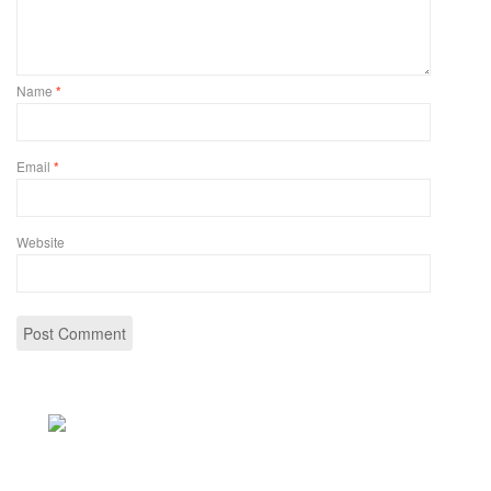
Name
*
Email
*
Website