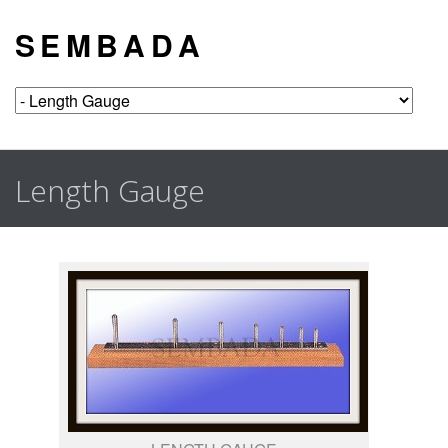
S E M B A D A
Length Gauge