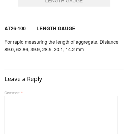
LENGTH GAUGE
AT26-100 LENGTH GAUGE
For rapid measuring the length of aggregate. Distance
89.0, 62.86, 39.9, 28.5, 20.1, 14.2 mm
Leave a Reply
Comment
*