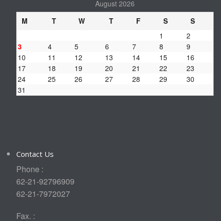
August 2026
M
T
W
T
F
S
S
1
2
3
4
5
6
7
8
9
10
11
12
13
14
15
16
17
18
19
20
21
22
23
24
25
26
27
28
29
30
31
Contact Us
Phone :
62-21-92796909
62-21-7972027
Fax. :