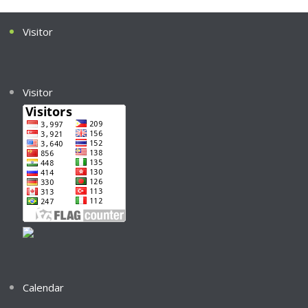
Visitor
Visitor
Calendar