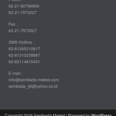
62-21-92796909
62-21-7972027
Fax. :
62-21-7972027
SMS Hotline :
62-81265310817
62-81310238887
62-82114815431
E-mail :
info@sembada-matest.com
sembada_jkt@yahoo.co.id
Copyright 2026 Sembada Matest | Powered by
WordPress