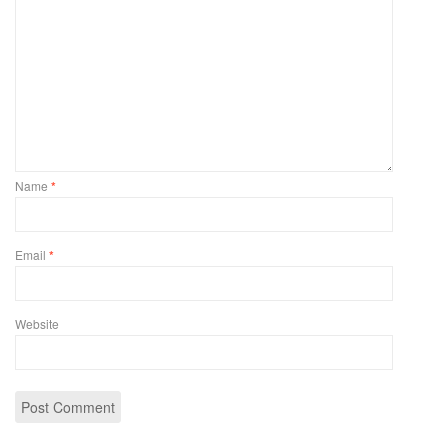
Name
*
Email
*
Website