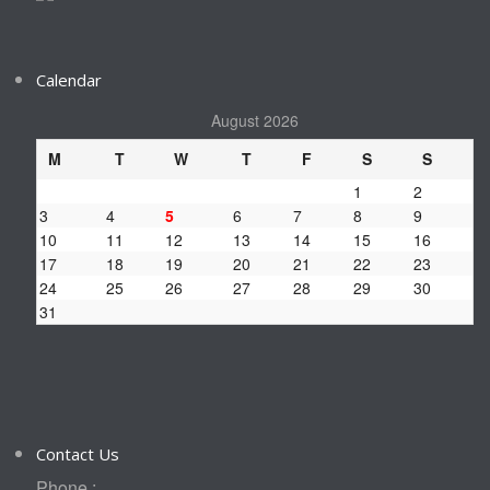
Calendar
August 2026
M
T
W
T
F
S
S
1
2
3
4
5
6
7
8
9
10
11
12
13
14
15
16
17
18
19
20
21
22
23
24
25
26
27
28
29
30
31
Contact Us
Phone :