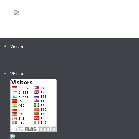
Visitor
Visitor