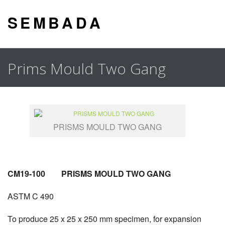
S E M B A D A
Prims Mould Two Gang
PRISMS MOULD TWO GANG
CM19-100 PRISMS MOULD TWO GANG
ASTM C 490
To produce 25 x 25 x 250 mm specimen, for expansion