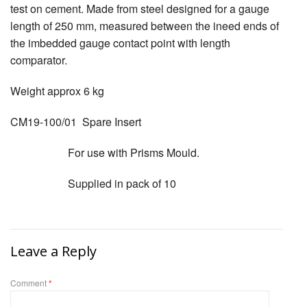
test on cement. Made from steel designed for a gauge
length of 250 mm, measured between the ineed ends of
the imbedded gauge contact point with length
comparator.
Weight approx 6 kg
CM19-100/01 Spare Insert
For use with Prisms Mould.
Supplied in pack of 10
Leave a Reply
Comment
*