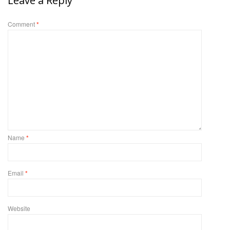
Leave a Reply
Comment
*
Name
*
Email
*
Website