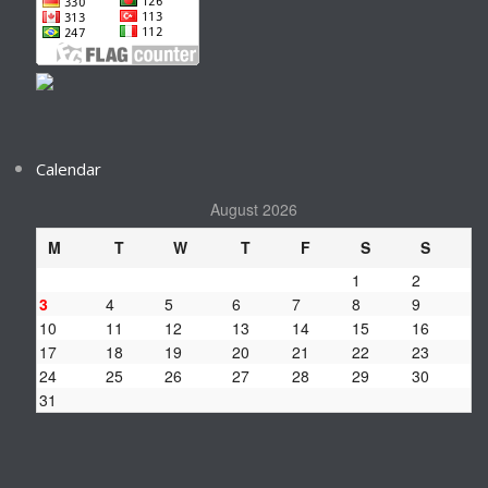
Calendar
August 2026
M
T
W
T
F
S
S
1
2
3
4
5
6
7
8
9
10
11
12
13
14
15
16
17
18
19
20
21
22
23
24
25
26
27
28
29
30
31