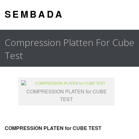
S E M B A D A
Compression Platten For Cube
Test
COMPRESSION PLATEN for CUBE
TEST
COMPRESSION PLATEN for CUBE TEST