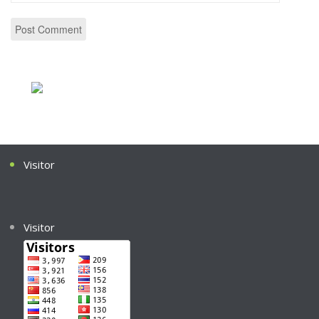
Visitor
Visitor