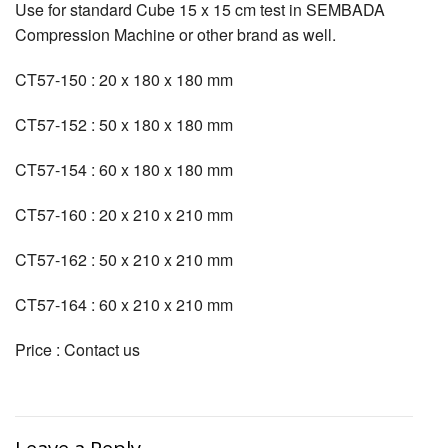
Use for standard Cube 15 x 15 cm test in SEMBADA
Compression Machine or other brand as well.
CT57-150 : 20 x 180 x 180 mm
CT57-152 : 50 x 180 x 180 mm
CT57-154 : 60 x 180 x 180 mm
CT57-160 : 20 x 210 x 210 mm
CT57-162 : 50 x 210 x 210 mm
CT57-164 : 60 x 210 x 210 mm
Price : Contact us