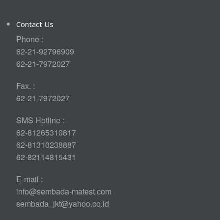
Contact Us
Phone :
62-21-92796909
62-21-7972027
Fax. :
62-21-7972027
SMS Hotline :
62-81265310817
62-81310238887
62-82114815431
E-mail :
info@sembada-matest.com
sembada_jkt@yahoo.co.id